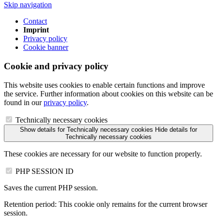
Skip navigation
Contact
Imprint
Privacy policy
Cookie banner
Cookie and privacy policy
This website uses cookies to enable certain functions and improve
the service. Further information about cookies on this website can be
found in our
privacy policy
.
Technically necessary cookies
Show details
for Technically necessary cookies
Hide details
for
Technically necessary cookies
These cookies are necessary for our website to function properly.
PHP SESSION ID
Saves the current PHP session.
Retention period:
This cookie only remains for the current browser
session.