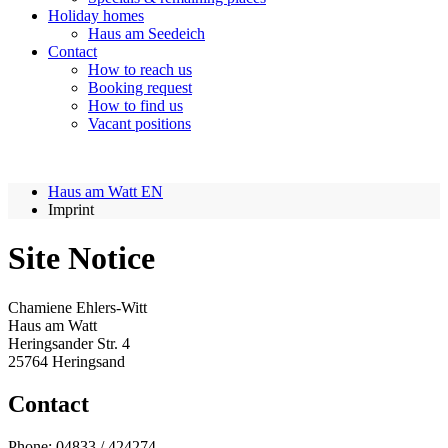
Holiday homes
Haus am Seedeich
Contact
How to reach us
Booking request
How to find us
Vacant positions
Haus am Watt EN
Imprint
Site Notice
Chamiene Ehlers-Witt
Haus am Watt
Heringsander Str. 4
25764 Heringsand
Contact
Phone: 04833 / 424274