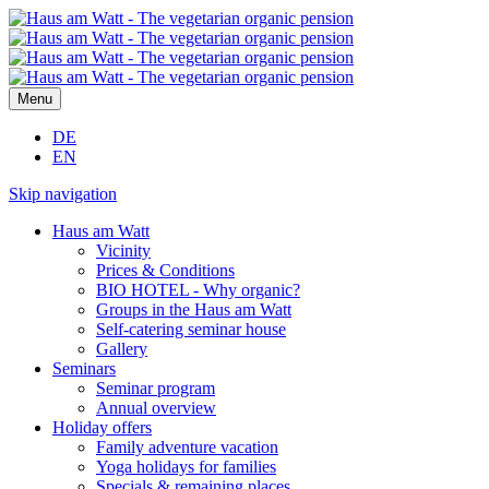
Menu
DE
EN
Skip navigation
Haus am Watt
Vicinity
Prices & Conditions
BIO HOTEL - Why organic?
Groups in the Haus am Watt
Self-catering seminar house
Gallery
Seminars
Seminar program
Annual overview
Holiday offers
Family adventure vacation
Yoga holidays for families
Specials & remaining places