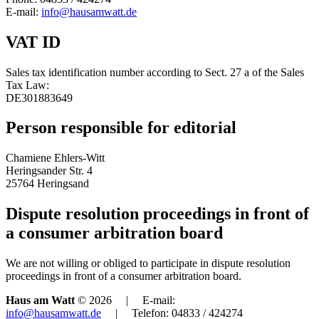
E-mail:
info@hausamwatt.de
VAT ID
Sales tax identification number according to Sect. 27 a of the Sales
Tax Law:
DE301883649
Person responsible for editorial
Chamiene Ehlers-Witt
Heringsander Str. 4
25764 Heringsand
Dispute resolution proceedings in front of
a consumer arbitration board
We are not willing or obliged to participate in dispute resolution
proceedings in front of a consumer arbitration board.
Haus am Watt
© 2026 | E-mail:
info@hausamwatt.de
| Telefon: 04833 / 424274